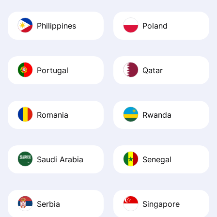
Philippines
Poland
Portugal
Qatar
Romania
Rwanda
Saudi Arabia
Senegal
Serbia
Singapore