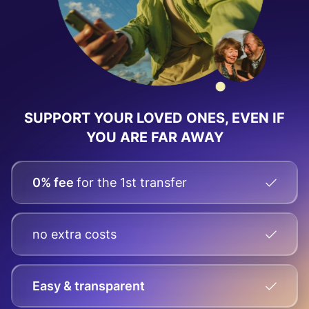
SUPPORT YOUR LOVED ONES, EVEN IF
YOU ARE FAR AWAY
0% fee
for the 1st transfer
no extra costs
Easy & transparent