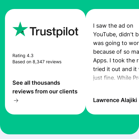
I saw the ad on
YouTube, didn't be
was going to wo
because of so ma
Rating 4.3
Apps. I took the r
Based on 8,347 reviews
tried it out and i
just fine. While P
See all thousands
App was still pro
reviews from our clients
I received an sms
Lawrence Alajiki
transfer. Also, th
was quiet good. 
you guys keep up
this standard. I ju
recommended th