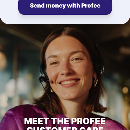
Send money with Profee
MEET THE PROFEE