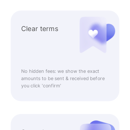
Clear terms
No hidden fees: we show the exact
amounts to be sent & received before
you click 'confirm'