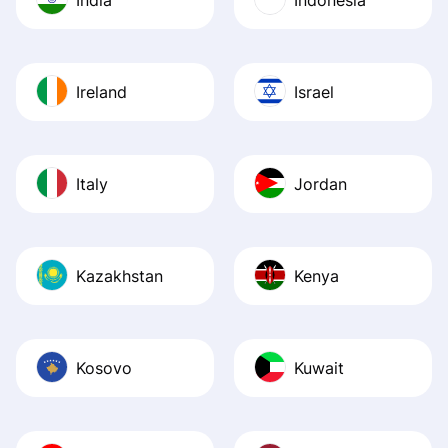
Ireland
Israel
Italy
Jordan
Kazakhstan
Kenya
Kosovo
Kuwait