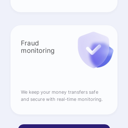
Fraud
monitoring
We keep your money transfers safe
and secure with real-time monitoring.