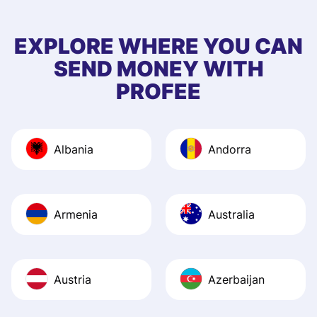
to 5 of my friend
EXPLORE WHERE YOU CAN
SEND MONEY WITH
PROFEE
Albania
Andorra
Armenia
Australia
Austria
Azerbaijan