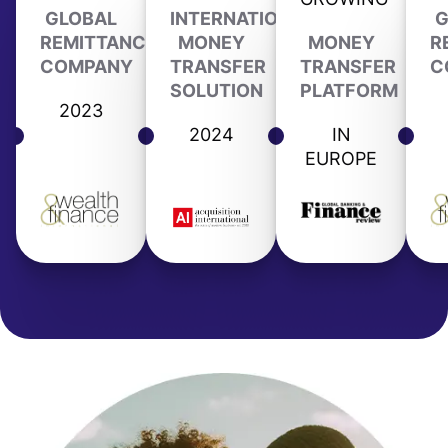
GLOBAL
INTERNATIONAL
G
REMITTANCE
MONEY
MONEY
R
COMPANY
TRANSFER
TRANSFER
C
SOLUTION
PLATFORM
2023
2024
IN
EUROPE