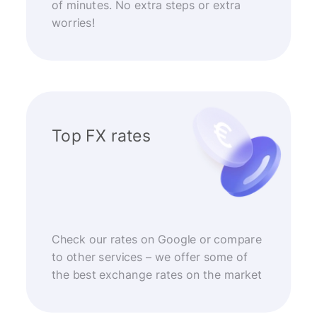
of minutes. No extra steps or extra
worries!
Top FX rates
Check our rates on Google or compare
to other services – we offer some of
the best exchange rates on the market