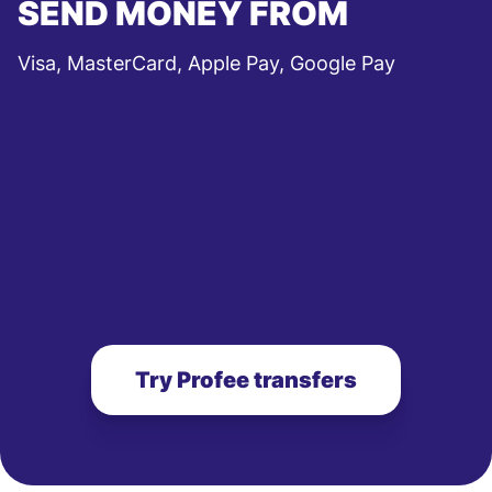
SEND MONEY FROM
Visa, MasterCard, Apple Pay, Google Pay
Try Profee transfers