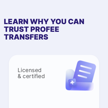
LEARN WHY YOU CAN
TRUST PROFEE
TRANSFERS
Licensed
& certified