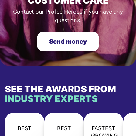
CUSTOMER CARE
Contact our Profee Heroes if you have any
questions.
Send money
SEE THE AWARDS FROM
INDUSTRY EXPERTS
BEST
BEST
FASTEST
GROWING