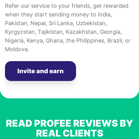
Refer our service to your friends, get rewarded
when they start sending money to India,
Pakistan, Nepal, Sri Lanka, Uzbekistan,
Kyrgyzstan, Tajikistan, Kazakhstan, Georgia,
Nigeria, Kenya, Ghana, the Philippines, Brazil, or
Moldova.
Invite and earn
READ PROFEE REVIEWS BY
REAL CLIENTS