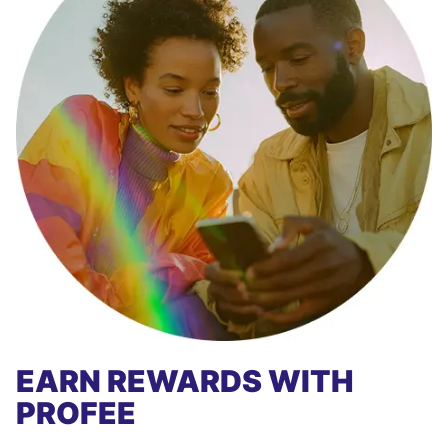
EARN REWARDS WITH
PROFEE