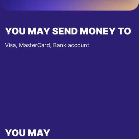
YOU MAY SEND MONEY TO
Visa, MasterCard, Bank account
YOU MAY