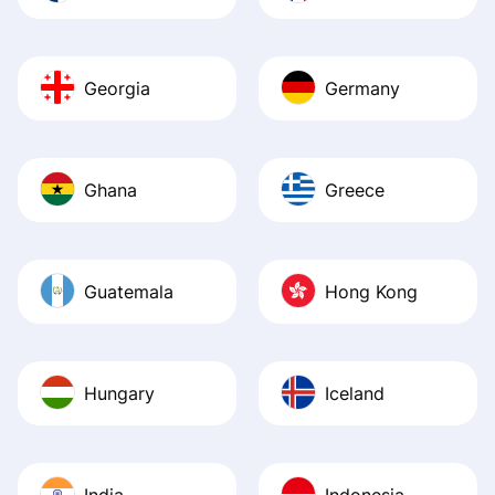
Georgia
Germany
Ghana
Greece
Guatemala
Hong Kong
Hungary
Iceland
India
Indonesia