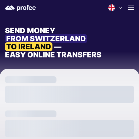
SEND MONEY
FROM SWITZERLAND
TO IRELAND
—
EASY ONLINE TRANSFERS