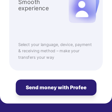
Smooth
experience
Select your language, device, payment
& receiving method – make your
transfers your way
Send money with Profee