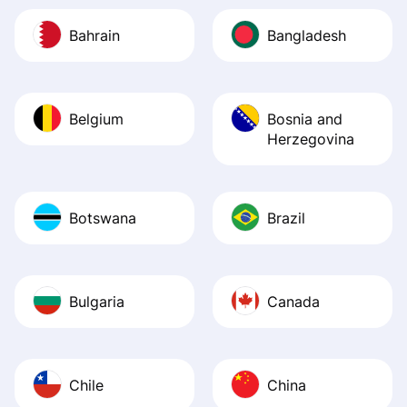
Bahrain
Bangladesh
Belgium
Bosnia and
Herzegovina
Botswana
Brazil
Bulgaria
Canada
Chile
China