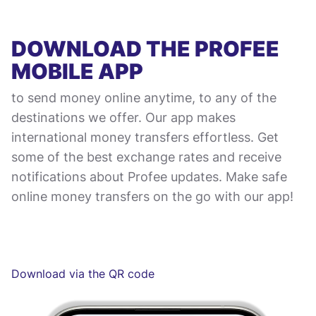
DOWNLOAD THE PROFEE
MOBILE APP
to send money online anytime, to any of the
destinations we offer. Our app makes
international money transfers effortless. Get
some of the best exchange rates and receive
notifications about Profee updates. Make safe
online money transfers on the go with our app!
Download via the QR code