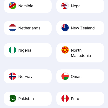
Namibia
Nepal
Netherlands
New Zealand
Nigeria
North
Macedonia
Norway
Oman
Pakistan
Peru