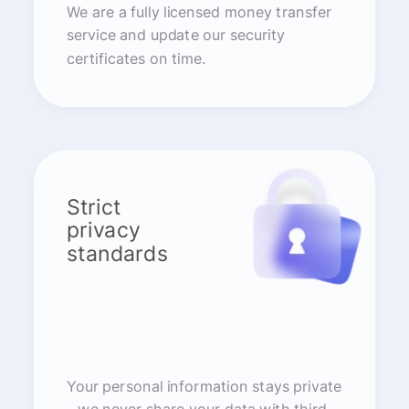
We are a fully licensed money transfer
service and update our security
certificates on time.
Strict
privacy
standards
Your personal information stays private