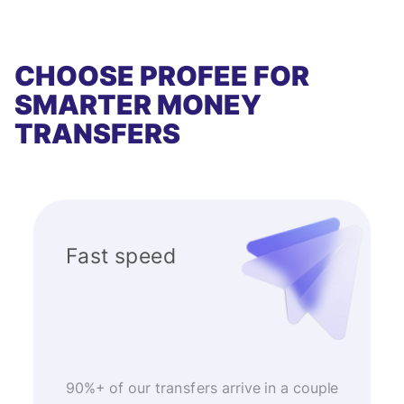
CHOOSE PROFEE FOR
SMARTER MONEY
TRANSFERS
Fast speed
90%+ of our transfers arrive in a couple