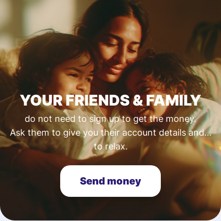
YOUR FRIENDS & FAMILY
do not need to sign up to get the money.
Ask them to give you their account details and...
to relax.
Send money