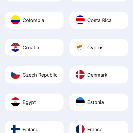
Colombia
Costa Rica
Croatia
Cyprus
Czech Republic
Denmark
Egypt
Estonia
Finland
France