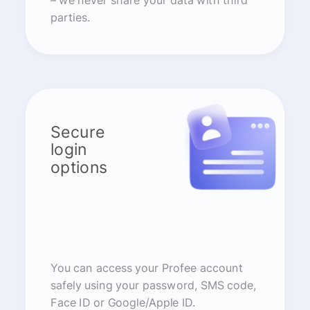
– we never share your data with third
parties.
Secure
login
options
You can access your Profee account
safely using your password, SMS code,
Face ID or Google/Apple ID.