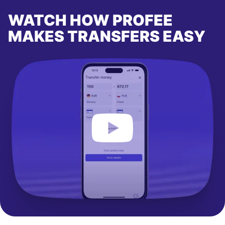
WATCH HOW PROFEE
MAKES TRANSFERS EASY