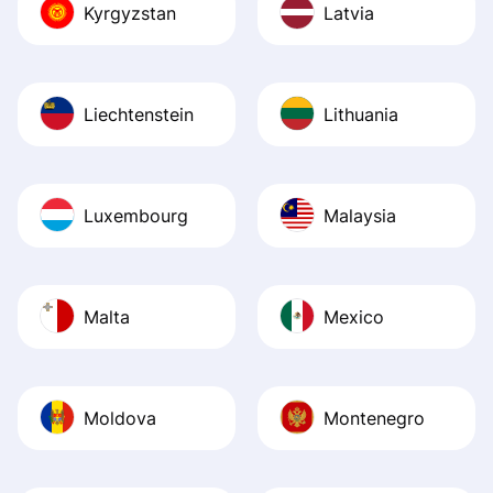
Kyrgyzstan
Latvia
Liechtenstein
Lithuania
Luxembourg
Malaysia
Malta
Mexico
Moldova
Montenegro