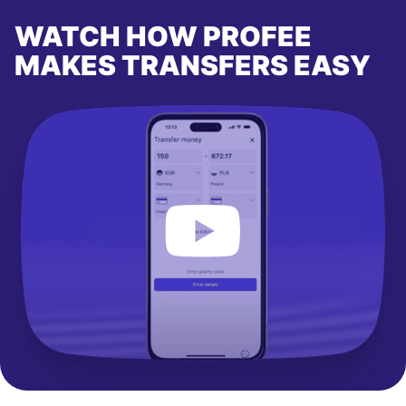
WATCH HOW PROFEE
MAKES TRANSFERS EASY