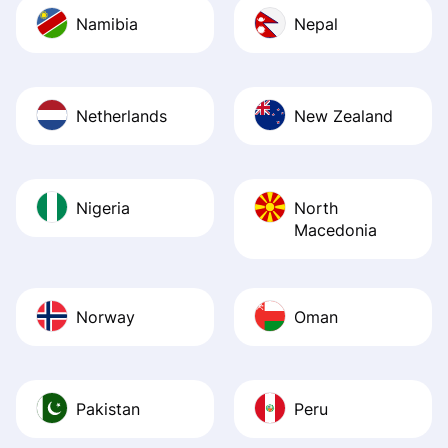
Namibia
Nepal
Netherlands
New Zealand
Nigeria
North
Macedonia
Norway
Oman
Pakistan
Peru