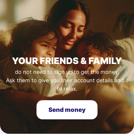
YOUR FRIENDS & FAMILY
do not need to sign up to get the money.
Ask them to give you their account details and...
to relax.
Send money