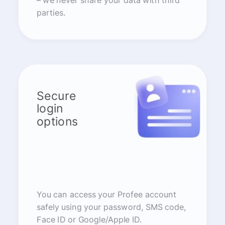
– we never share your data with third
parties.
Secure
login
options
You can access your Profee account
safely using your password, SMS code,
Face ID or Google/Apple ID.