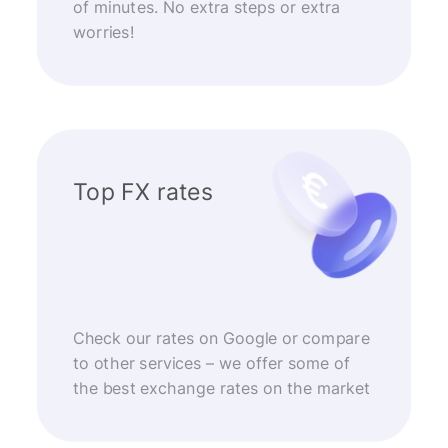
of minutes. No extra steps or extra
worries!
Top FX rates
Check our rates on Google or compare
to other services – we offer some of
the best exchange rates on the market