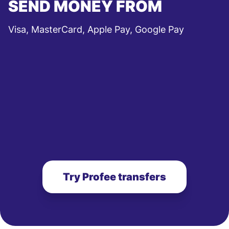
SEND MONEY FROM
Visa, MasterCard, Apple Pay, Google Pay
Try Profee transfers