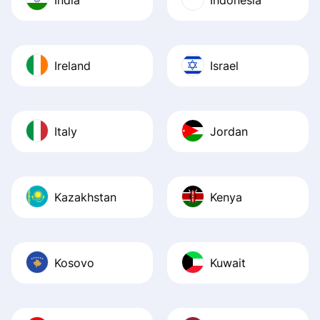
Ireland
Israel
Italy
Jordan
Kazakhstan
Kenya
Kosovo
Kuwait