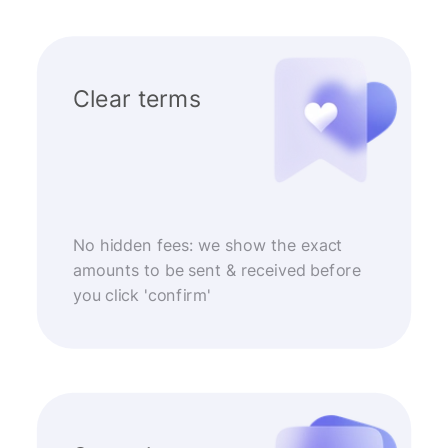
Clear terms
No hidden fees: we show the exact
amounts to be sent & received before
you click 'confirm'