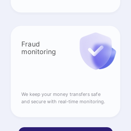
Fraud
monitoring
We keep your money transfers safe
and secure with real-time monitoring.