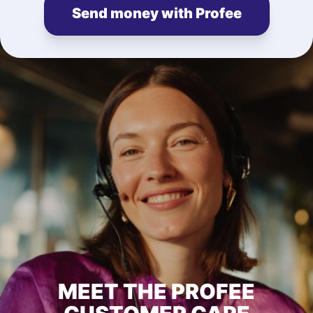
Send money with Profee
MEET THE PROFEE