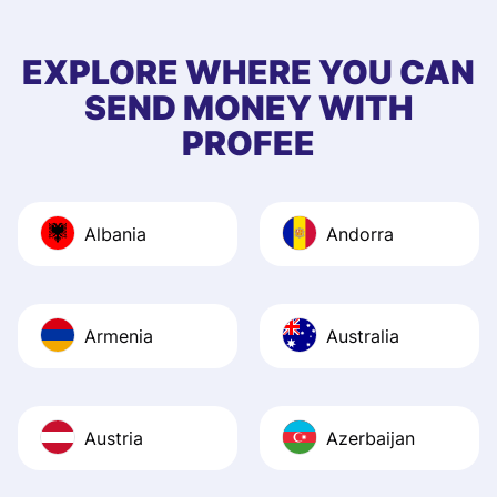
few questions wh
first started usin
EXPLORE WHERE YOU CAN
app, and they we
SEND MONEY WITH
quick to provide 
PROFEE
and helpful answ
Also, the level u
journey was smo
Albania
Andorra
Recommend it!
Armenia
Australia
Austria
Azerbaijan