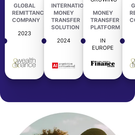
GLOBAL
INTERNATIONAL
G
REMITTANCE
MONEY
MONEY
R
COMPANY
TRANSFER
TRANSFER
C
SOLUTION
PLATFORM
2023
2024
IN
EUROPE