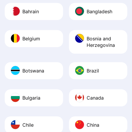
Bahrain
Bangladesh
Belgium
Bosnia and
Herzegovina
Botswana
Brazil
Bulgaria
Canada
Chile
China