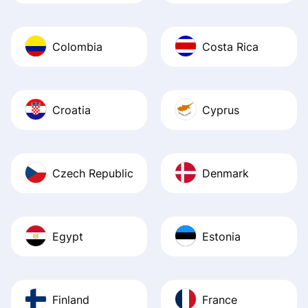
Colombia
Costa Rica
Croatia
Cyprus
Czech Republic
Denmark
Egypt
Estonia
Finland
France