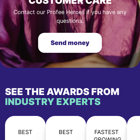
CUSTOMER CARE
Contact our Profee Heroes if you have any
questions.
Send money
SEE THE AWARDS FROM
INDUSTRY EXPERTS
BEST
BEST
FASTEST
GROWING