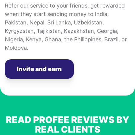
Refer our service to your friends, get rewarded
when they start sending money to India,
Pakistan, Nepal, Sri Lanka, Uzbekistan,
Kyrgyzstan, Tajikistan, Kazakhstan, Georgia,
Nigeria, Kenya, Ghana, the Philippines, Brazil, or
Moldova.
Invite and earn
READ PROFEE REVIEWS BY
REAL CLIENTS