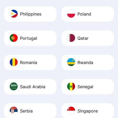
Philippines
Poland
Portugal
Qatar
Romania
Rwanda
Saudi Arabia
Senegal
Serbia
Singapore