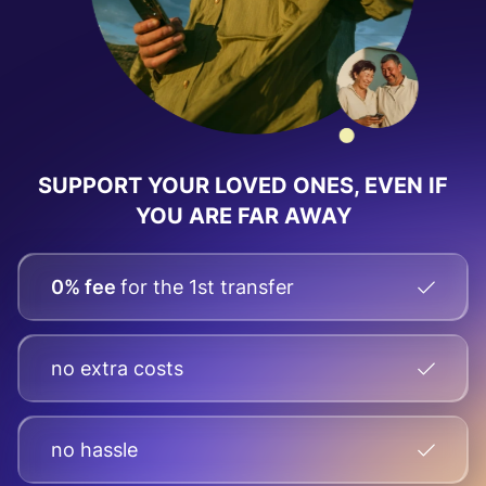
SUPPORT YOUR LOVED ONES, EVEN IF
YOU ARE FAR AWAY
0% fee
for the 1st transfer
no extra costs
no hassle