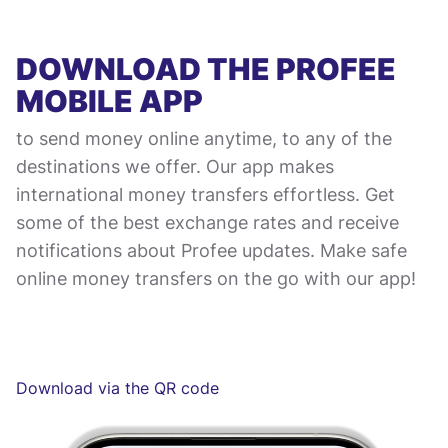
DOWNLOAD THE PROFEE
MOBILE APP
to send money online anytime, to any of the
destinations we offer. Our app makes
international money transfers effortless. Get
some of the best exchange rates and receive
notifications about Profee updates. Make safe
online money transfers on the go with our app!
Download via the QR code