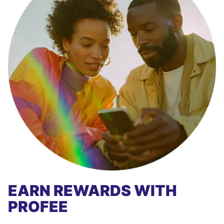
EARN REWARDS WITH
PROFEE