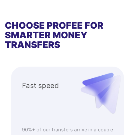
CHOOSE PROFEE FOR
SMARTER MONEY
TRANSFERS
Fast speed
90%+ of our transfers arrive in a couple