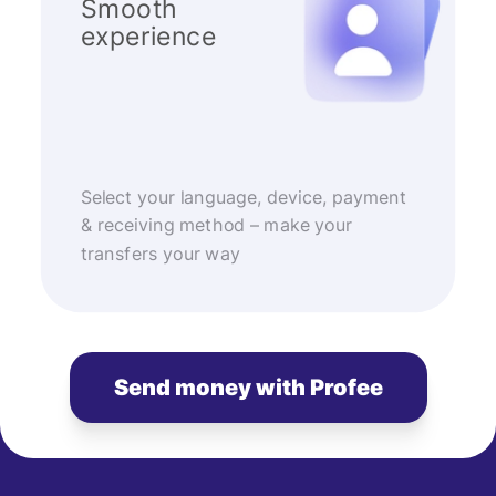
Smooth
experience
Select your language, device, payment
& receiving method – make your
transfers your way
Send money with Profee