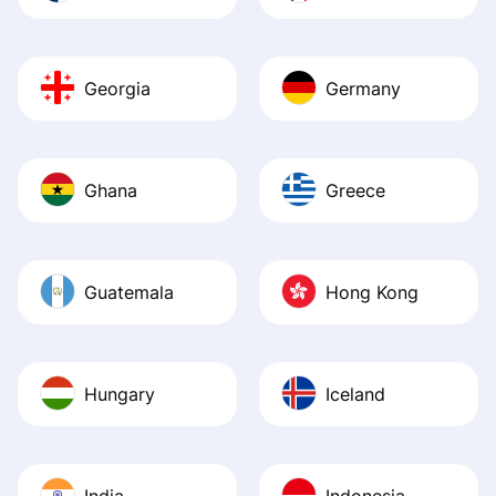
Georgia
Germany
Ghana
Greece
Guatemala
Hong Kong
Hungary
Iceland
India
Indonesia