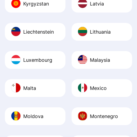
Kyrgyzstan
Latvia
Liechtenstein
Lithuania
Luxembourg
Malaysia
Malta
Mexico
Moldova
Montenegro