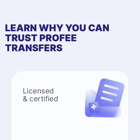
LEARN WHY YOU CAN
TRUST PROFEE
TRANSFERS
Licensed
& certified