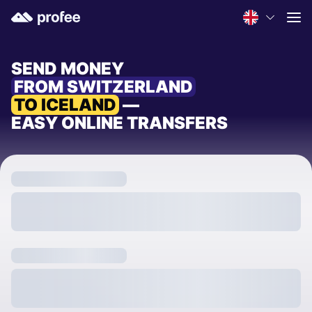
SEND MONEY
FROM SWITZERLAND
TO ICELAND
—
EASY ONLINE TRANSFERS