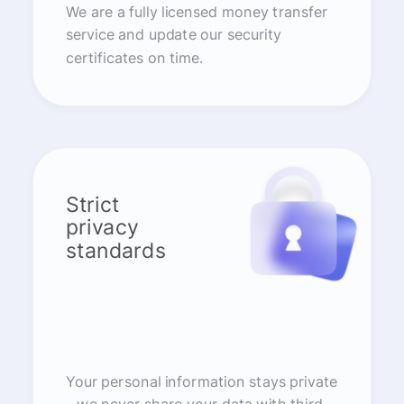
We are a fully licensed money transfer
service and update our security
certificates on time.
Strict
privacy
standards
Your personal information stays private