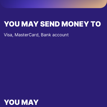
YOU MAY SEND MONEY TO
Visa, MasterCard, Bank account
YOU MAY