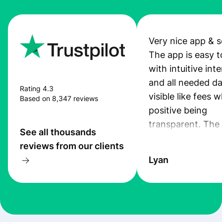
Very nice app & s
The app is easy t
with intuitive int
and all needed da
Rating 4.3
visible like fees w
Based on 8,347 reviews
positive being
transparent. The
See all thousands
service is great, l
reviews from our clients
transfers are fas
Lyan
the exchange rate
very good! The
customer suppor
at Profee is very 
& responsive. I h