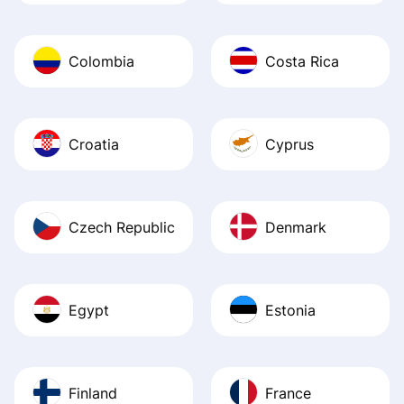
Colombia
Costa Rica
Croatia
Cyprus
Czech Republic
Denmark
Egypt
Estonia
Finland
France