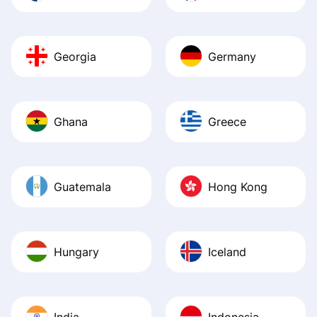
Georgia
Germany
Ghana
Greece
Guatemala
Hong Kong
Hungary
Iceland
India
Indonesia