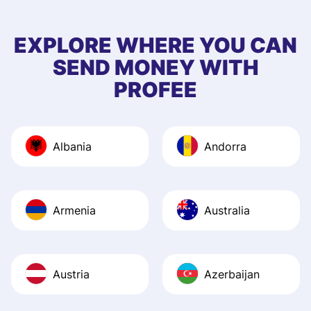
few questions wh
first started usin
EXPLORE WHERE YOU CAN
app, and they we
SEND MONEY WITH
quick to provide 
PROFEE
and helpful answ
Also, the level u
journey was smo
Albania
Andorra
Recommend it!
Armenia
Australia
Austria
Azerbaijan