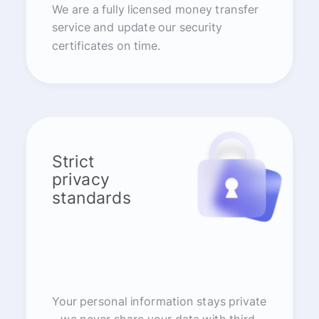
We are a fully licensed money transfer
service and update our security
certificates on time.
Strict
privacy
standards
Your personal information stays private