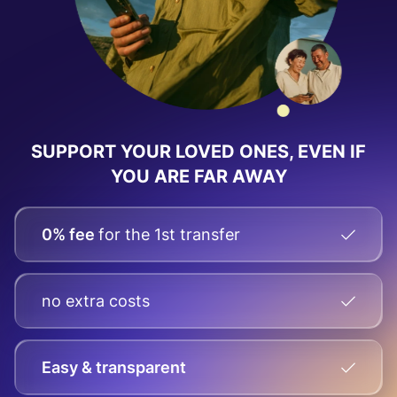
SUPPORT YOUR LOVED ONES, EVEN IF
YOU ARE FAR AWAY
0% fee
for the 1st transfer
no extra costs
Easy & transparent