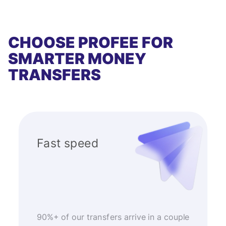
CHOOSE PROFEE FOR
SMARTER MONEY
TRANSFERS
Fast speed
90%+ of our transfers arrive in a couple