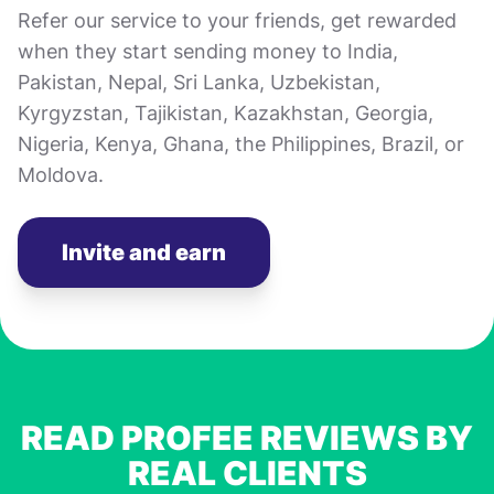
Refer our service to your friends, get rewarded
when they start sending money to India,
Pakistan, Nepal, Sri Lanka, Uzbekistan,
Kyrgyzstan, Tajikistan, Kazakhstan, Georgia,
Nigeria, Kenya, Ghana, the Philippines, Brazil, or
Moldova.
Invite and earn
READ PROFEE REVIEWS BY
REAL CLIENTS