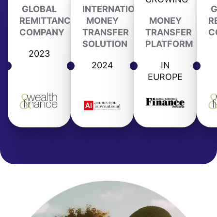
GLOBAL
INTERNATIONAL
G
REMITTANCE
MONEY
MONEY
R
COMPANY
TRANSFER
TRANSFER
C
SOLUTION
PLATFORM
2023
2024
IN
EUROPE