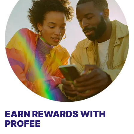
EARN REWARDS WITH
PROFEE