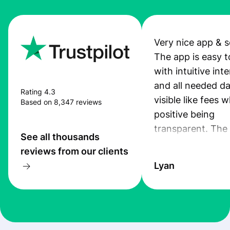
Very nice app & s
The app is easy t
with intuitive int
and all needed da
Rating 4.3
visible like fees w
Based on 8,347 reviews
positive being
transparent. The
See all thousands
service is great, l
reviews from our clients
transfers are fas
Lyan
the exchange rate
very good! The
customer suppor
at Profee is very 
& responsive. I h