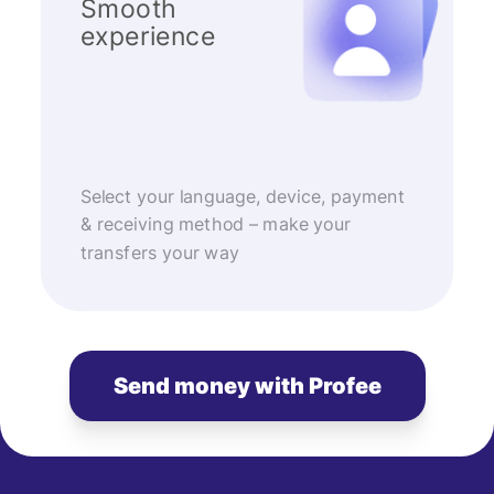
Smooth
experience
Select your language, device, payment
& receiving method – make your
transfers your way
Send money with Profee