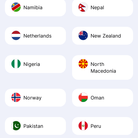
Namibia
Nepal
Netherlands
New Zealand
Nigeria
North
Macedonia
Norway
Oman
Pakistan
Peru