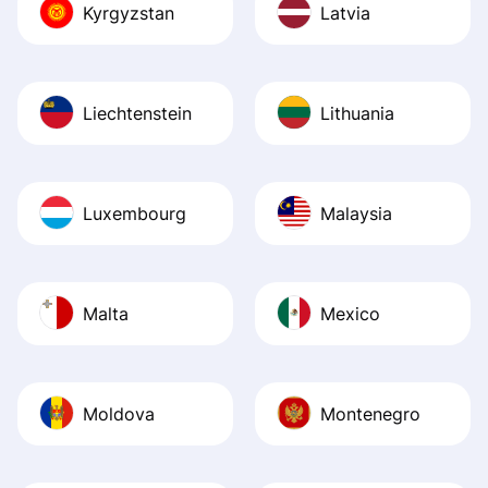
Kyrgyzstan
Latvia
Liechtenstein
Lithuania
Luxembourg
Malaysia
Malta
Mexico
Moldova
Montenegro