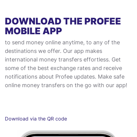
DOWNLOAD THE PROFEE
MOBILE APP
to send money online anytime, to any of the
destinations we offer. Our app makes
international money transfers effortless. Get
some of the best exchange rates and receive
notifications about Profee updates. Make safe
online money transfers on the go with our app!
Download via the QR code