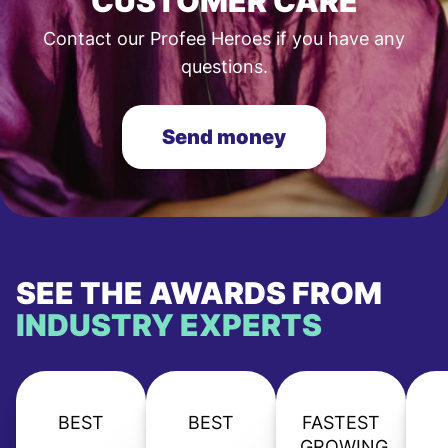
CUSTOMER CARE
Contact our Profee Heroes if you have any
questions.
Send money
SEE THE AWARDS FROM
INDUSTRY EXPERTS
BEST
BEST
FASTEST
GROWING