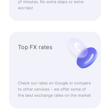
of minutes. No extra steps or extra
worries!
Top FX rates
Check our rates on Google or compare
to other services – we offer some of
the best exchange rates on the market