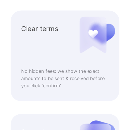
Clear terms
No hidden fees: we show the exact
amounts to be sent & received before
you click 'confirm'