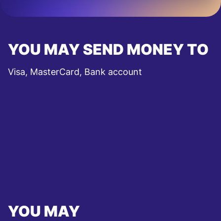
YOU MAY SEND MONEY TO
Visa, MasterCard, Bank account
YOU MAY