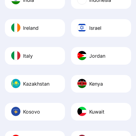
Ireland
Israel
Italy
Jordan
Kazakhstan
Kenya
Kosovo
Kuwait