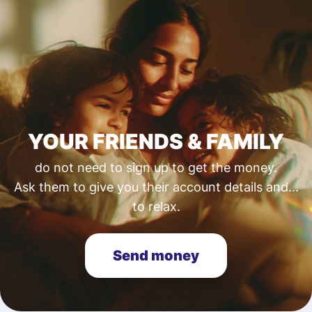
YOUR FRIENDS & FAMILY
do not need to sign up to get the money.
Ask them to give you their account details and...
to relax.
Send money